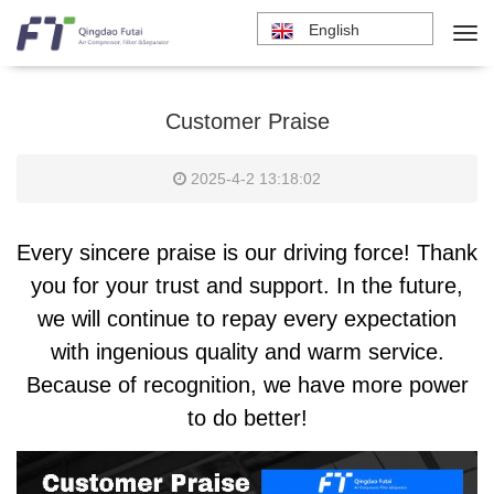
English
Customer Praise
2025-4-2 13:18:02
Every sincere praise is our driving force! Thank
you for your trust and support. In the future,
we will continue to repay every expectation
with ingenious quality and warm service.
Because of recognition, we have more power
to do better!